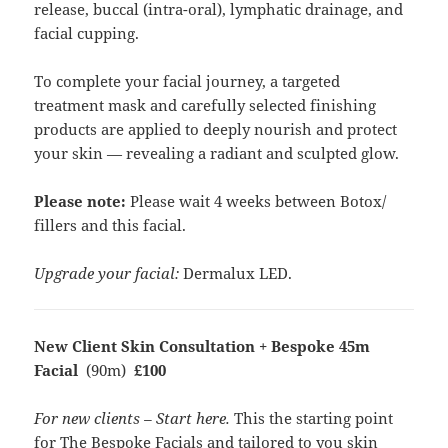
release, buccal (intra-oral), lymphatic drainage, and
facial cupping.
To complete your facial journey, a targeted
treatment mask and carefully selected finishing
products are applied to deeply nourish and protect
your skin — revealing a radiant and sculpted glow.
Please note:
Please wait 4 weeks between Botox/
fillers and this facial.
Upgrade your facial:
Dermalux LED.
New Client Skin Consultation + Bespoke 45m
Facial
(90m)
£100
For new clients – Start here.
This the starting point
for The Bespoke Facials and tailored to you skin