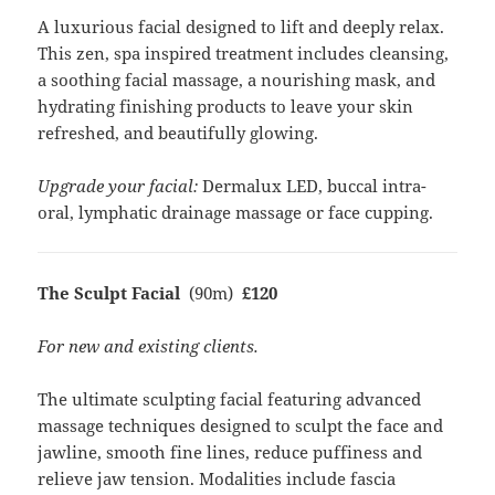
A luxurious facial designed to lift and deeply relax.
This zen, spa inspired treatment includes cleansing,
a soothing facial massage, a nourishing mask, and
hydrating finishing products to leave your skin
refreshed, and beautifully glowing.
Upgrade your facial:
Dermalux LED, buccal intra-
oral, lymphatic drainage massage or face cupping.
The Sculpt Facial
(90m)
£120
For new and existing clients.
The ultimate sculpting facial featuring advanced
massage techniques designed to sculpt the face and
jawline, smooth fine lines, reduce puffiness and
relieve jaw tension. Modalities include fascia