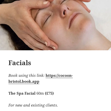
Facials
Book using this link:
https://cocoon-
bristol.book.app
The Spa Facial
60m
(£75)
For new and existing clients.