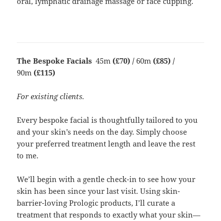
oral, lymphatic drainage massage or face cupping.
The Bespoke Facials
45m
(£70) /
60m
(£85) /
90m
(£115)
For existing clients.
Every bespoke facial is thoughtfully tailored to you
and your skin’s needs on the day. Simply choose
your preferred treatment length and leave the rest
to me.
We’ll begin with a gentle check-in to see how your
skin has been since your last visit. Using skin-
barrier-loving Prologic products, I’ll curate a
treatment that responds to exactly what your skin—