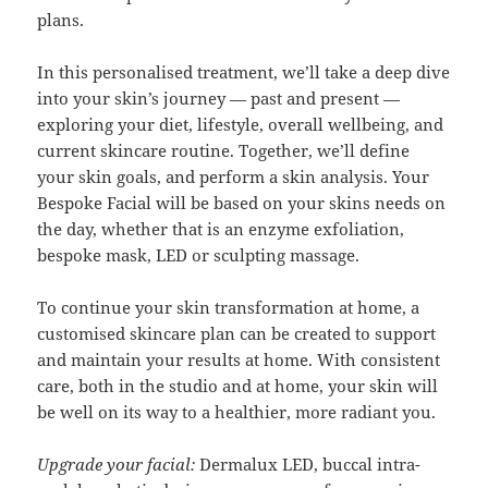
plans.
In this personalised treatment, we’ll take a deep dive
into your skin’s journey — past and present —
exploring your diet, lifestyle, overall wellbeing, and
current skincare routine. Together, we’ll define
your skin goals, and perform a skin analysis. Your
Bespoke Facial will be based on your skins needs on
the day, whether that is an enzyme exfoliation,
bespoke mask, LED or sculpting massage.
To continue your skin transformation at home, a
customised skincare plan can be created to support
and maintain your results at home. With consistent
care, both in the studio and at home, your skin will
be well on its way to a healthier, more radiant you.
Upgrade your facial:
Dermalux LED, buccal intra-