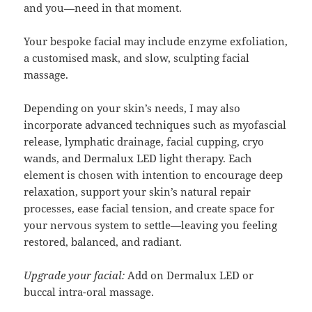
and you—need in that moment.
Your bespoke facial may include enzyme exfoliation,
a customised mask, and slow, sculpting facial
massage.
Depending on your skin’s needs, I may also
incorporate advanced techniques such as myofascial
release, lymphatic drainage, facial cupping, cryo
wands, and Dermalux LED light therapy. Each
element is chosen with intention to encourage deep
relaxation, support your skin’s natural repair
processes, ease facial tension, and create space for
your nervous system to settle—leaving you feeling
restored, balanced, and radiant.
Upgrade your facial:
Add on Dermalux LED or
buccal intra-oral massage.