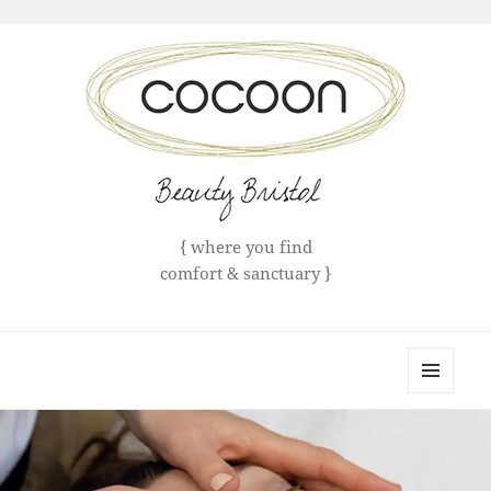
{ where you find
comfort & sanctuary }
Cocoon Bristol
MENU
AND
WIDGETS